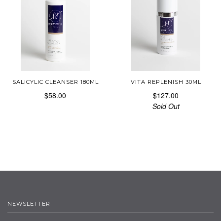
SALICYLIC CLEANSER 180ML
VITA REPLENISH 30ML
$58.00
$127.00
Sold Out
NEWSLETTER