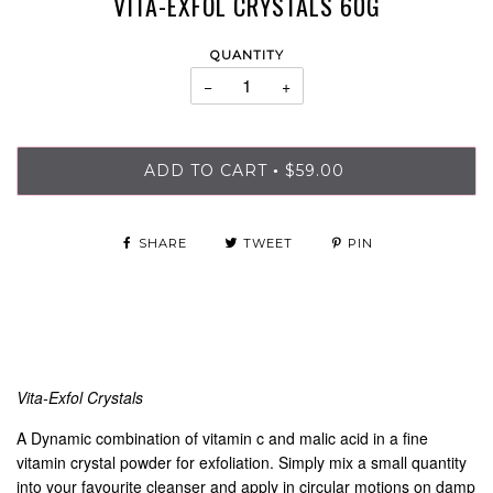
VITA-EXFOL CRYSTALS 60G
QUANTITY
−
+
ADD TO CART
$59.00
•
SHARE
TWEET
PIN
Vita-Exfol Crystals
A Dynamic combination of vitamin c and malic acid in a fine
vitamin crystal powder for exfoliation. Simply mix a small quantity
into your favourite cleanser and apply in circular motions on damp