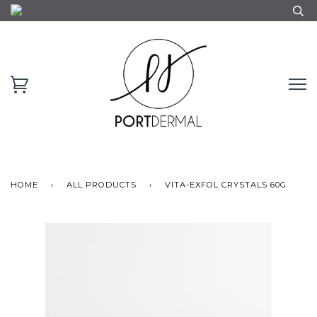
HOME
›
ALL PRODUCTS
›
VITA-EXFOL CRYSTALS 60G