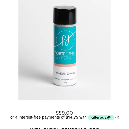
$59.00