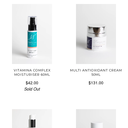
VITAMINA COMPLEX
MULTI ANTIOXIDANT CREAM
MOISTURISER 60ML
50ML
$42.00
$131.00
Sold Out