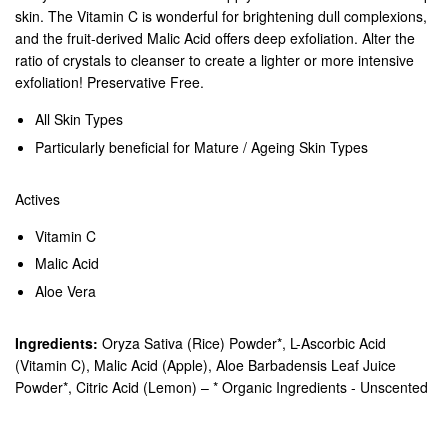
skin. The Vitamin C is wonderful for brightening dull complexions,
and the fruit-derived Malic Acid offers deep exfoliation. Alter the
ratio of crystals to cleanser to create a lighter or more intensive
exfoliation! Preservative Free.
All Skin Types
Particularly beneficial for Mature / Ageing Skin Types
Actives
Vitamin C
Malic Acid
Aloe Vera
Ingredients:
Oryza Sativa (Rice) Powder*, L-Ascorbic Acid
(Vitamin C), Malic Acid (Apple), Aloe Barbadensis Leaf Juice
Powder*, Citric Acid (Lemon) – * Organic Ingredients - Unscented