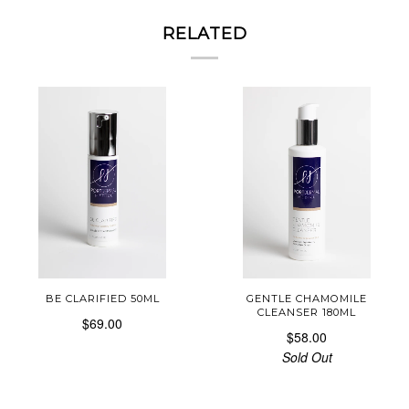
RELATED
BE CLARIFIED 50ML
GENTLE CHAMOMILE
CLEANSER 180ML
$69.00
$58.00
Sold Out